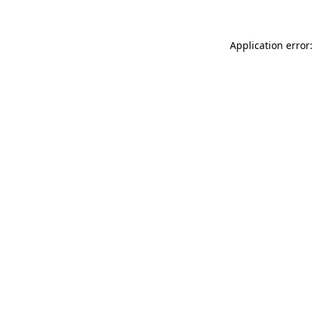
Application error