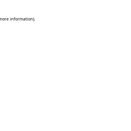
 more information)
.