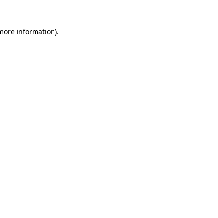
 more information)
.