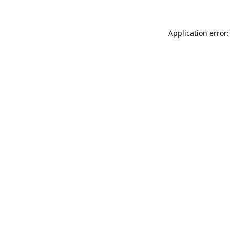
Application error