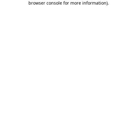
browser console for more information)
.