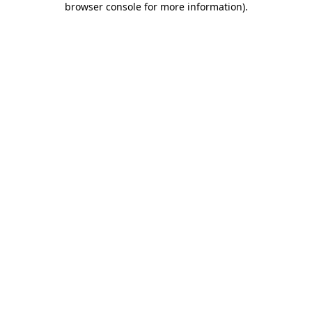
browser console for more information)
.