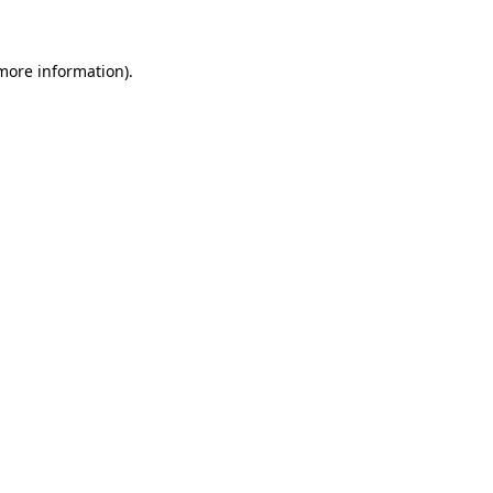
 more information)
.