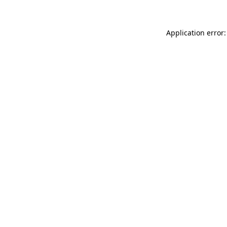
Application error