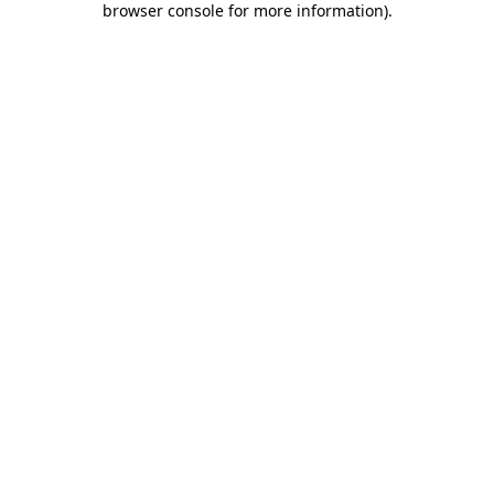
browser console for more information)
.