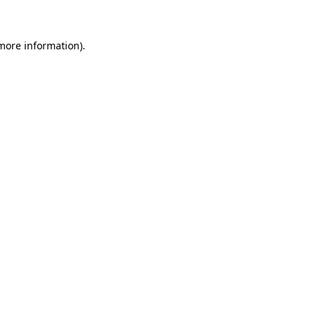
 more information)
.