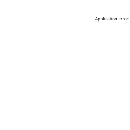
Application error