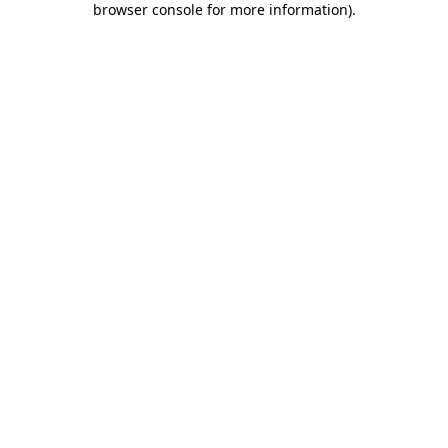
browser console for more information)
.