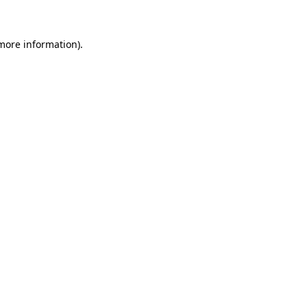
 more information)
.