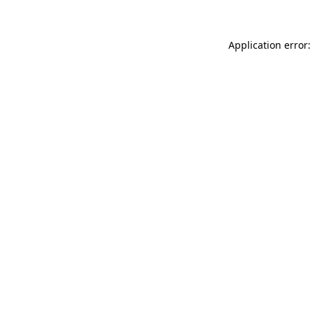
Application error