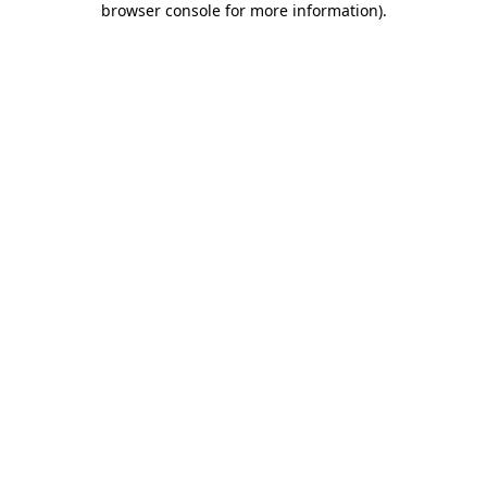
browser console for more information)
.