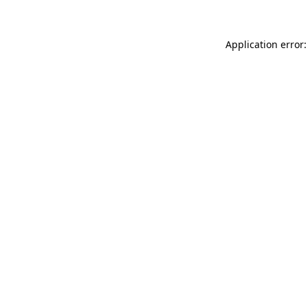
Application error