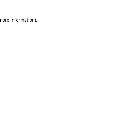
 more information)
.