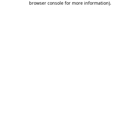
browser console for more information)
.