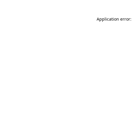
Application error