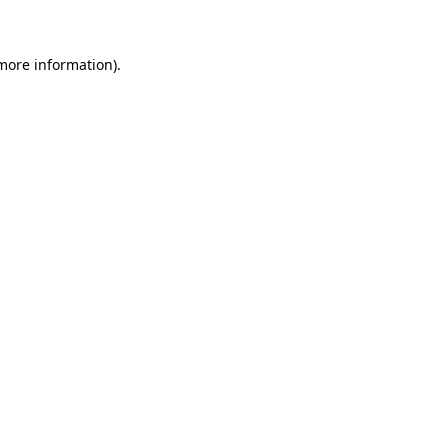
 more information)
.