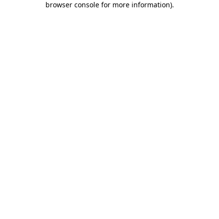
browser console for more information)
.