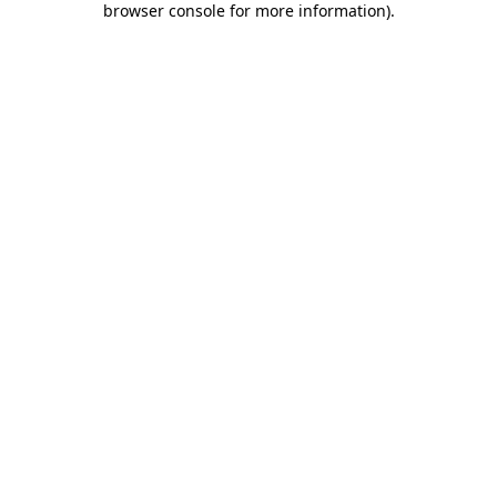
browser console for more information)
.