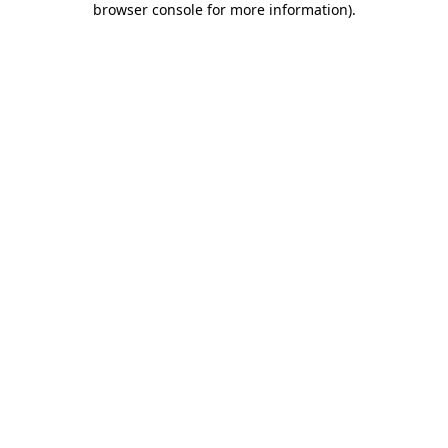
browser console for more information)
.