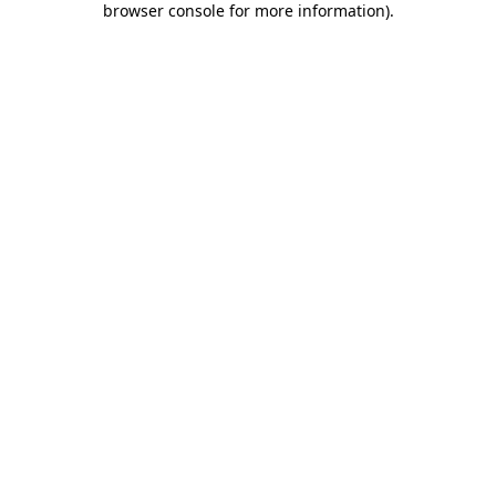
browser console for more information)
.