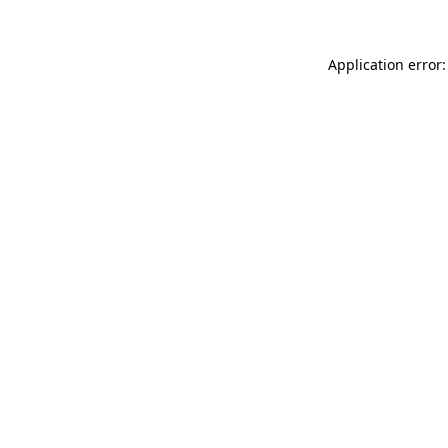
Application error