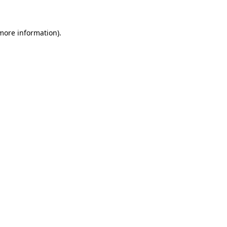
 more information)
.