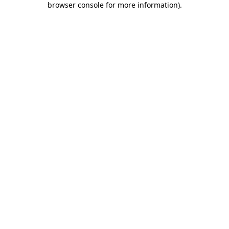
browser console for more information)
.