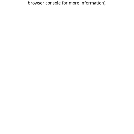
browser console for more information)
.