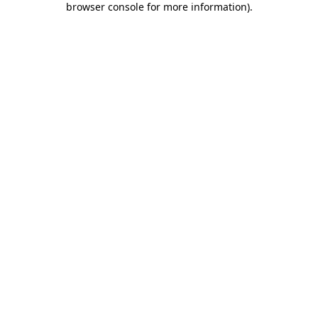
browser console for more information)
.