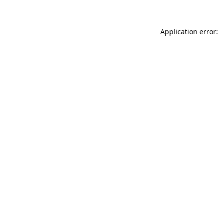
Application error