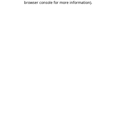
browser console for more information)
.