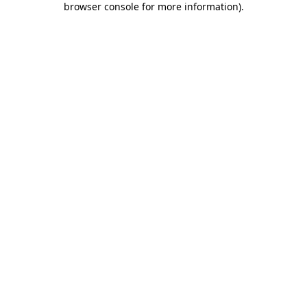
browser console for more information)
.