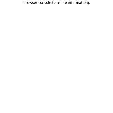
browser console for more information)
.