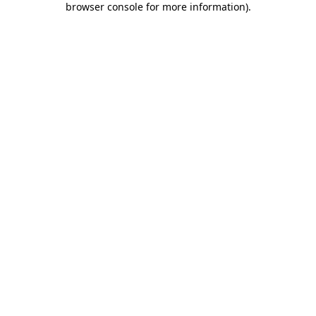
browser console for more information)
.