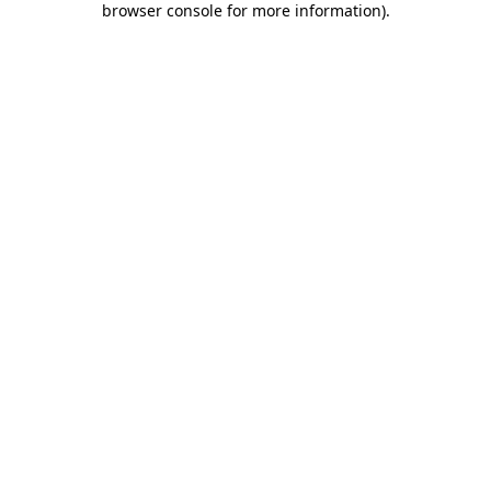
browser console for more information)
.