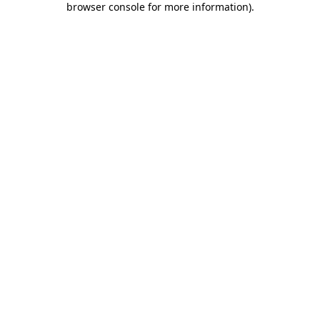
browser console for more information)
.