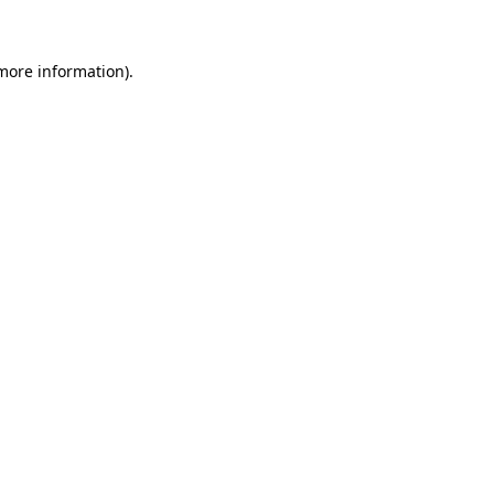
 more information)
.