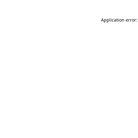
Application error