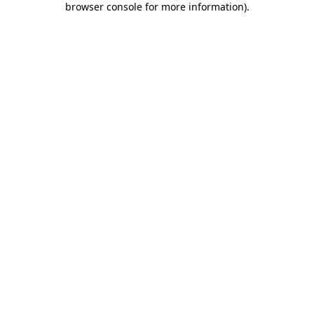
browser console for more information)
.