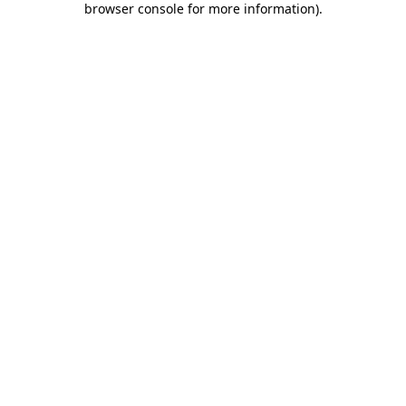
browser console for more information)
.