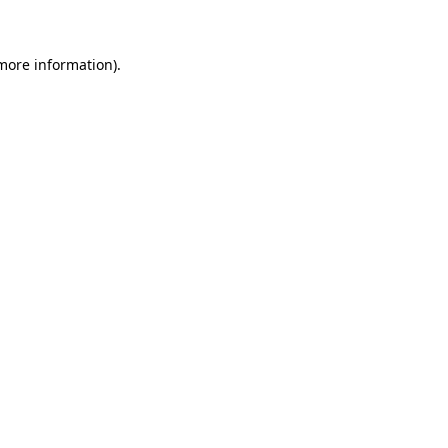
 more information)
.