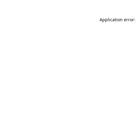
Application error