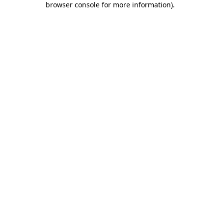
browser console for more information)
.