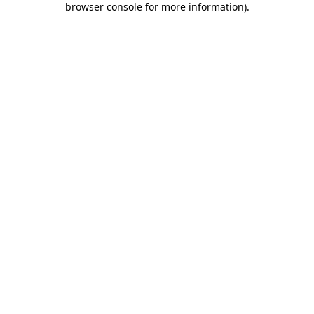
browser console for more information)
.