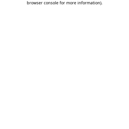
browser console for more information)
.