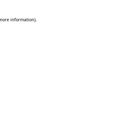
 more information)
.