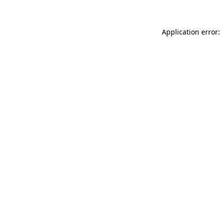
Application error