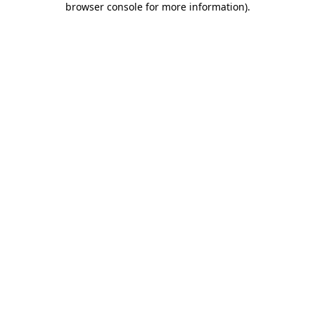
browser console for more information)
.