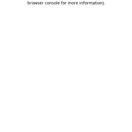
browser console for more information)
.