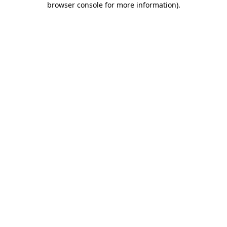
browser console for more information)
.