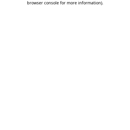
browser console for more information)
.