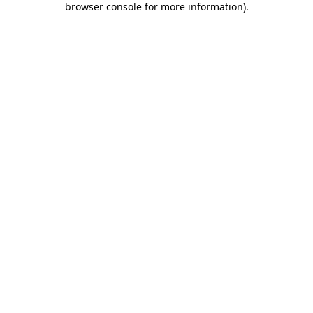
browser console for more information)
.