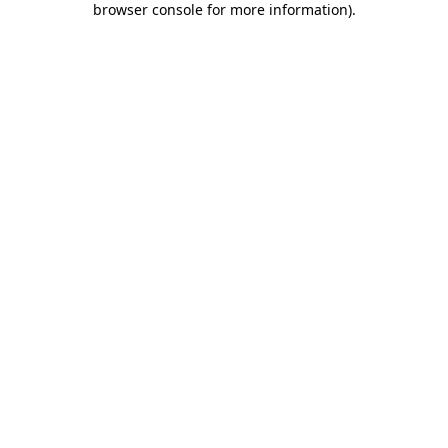
browser console for more information)
.