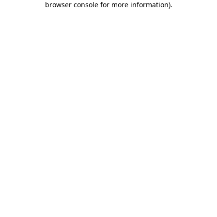
browser console for more information)
.