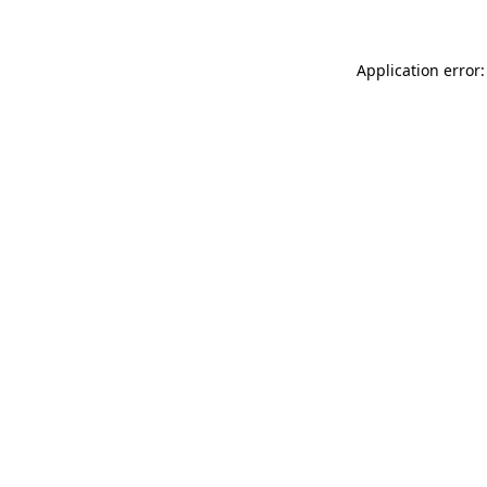
Application error