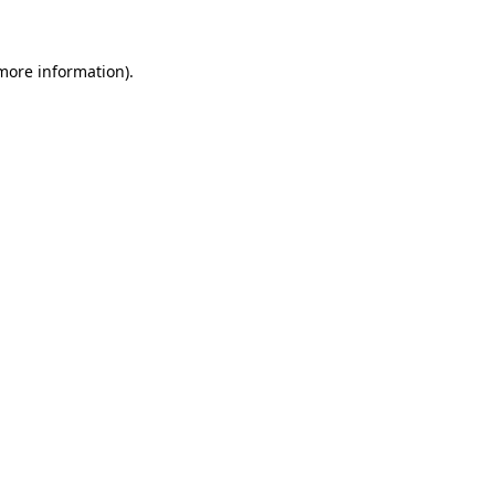
 more information)
.