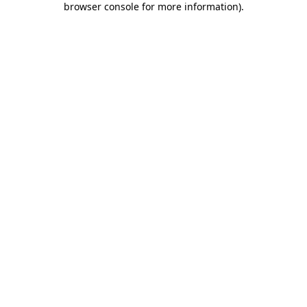
browser console for more information)
.