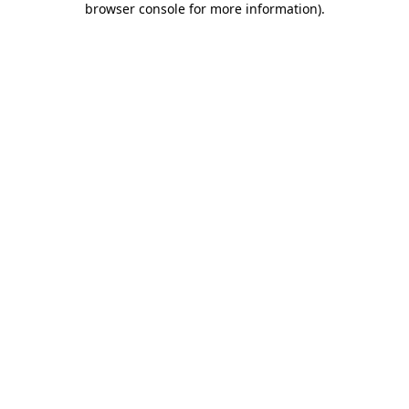
browser console for more information)
.