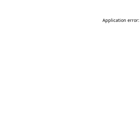
Application error